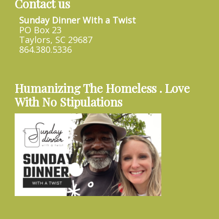
Contact us
Sunday Dinner With a Twist
PO Box 23
Taylors, SC 29687
864.380.5336
Humanizing The Homeless . Love
With No Stipulations