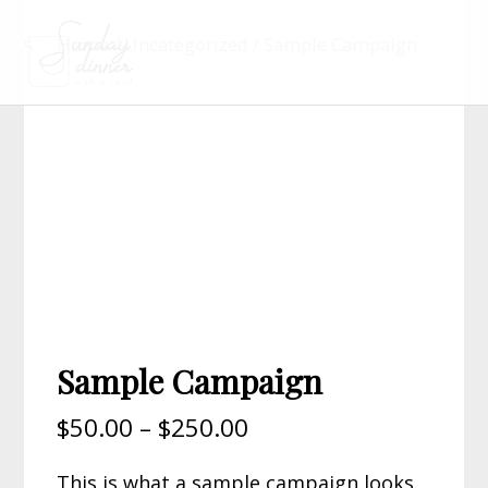
Home
/
Uncategorized
/ Sample Campaign
Sample Campaign
$
50.00
–
$
250.00
This is what a sample campaign looks