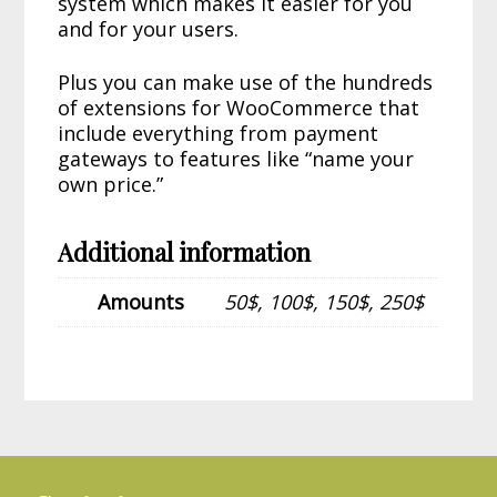
system which makes it easier for you
and for your users.
Plus you can make use of the hundreds
of extensions for WooCommerce that
include everything from payment
gateways to features like “name your
own price.”
Additional information
Amounts
50$, 100$, 150$, 250$