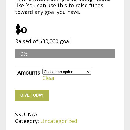
like. You can use this to raise funds
toward any goal you have.
$0
Raised of
$30,000 goal
0%
Amounts
Clear
GIVE TODAY
SKU:
N/A
Category:
Uncategorized