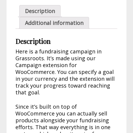
Description
Additional information
Description
Here is a fundraising campaign in
Grassroots. It’s made using our
Campaign extension for
WooCommerce. You can specify a goal
in your currency and the extension will
track your progress toward reaching
that goal.
Since it’s built on top of
WooCommerce you can actually sell
products alongside your fundraising
efforts. That way everything is in one